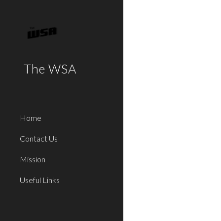
Sk
The WSA
Home
Contact Us
Mission
Useful Links