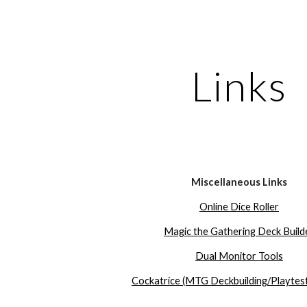
ip to main content
Skip to navigat
Links
Miscellaneous Links
Online Dice Roller
Magic the Gathering Deck Build
Dual Monitor Tools
Cockatrice (MTG Deckbuilding/Playtest