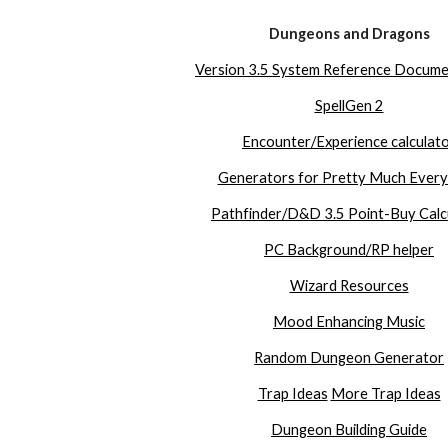
Dungeons and Dragons
Version 3.5 System Reference Docume
SpellGen 2
Encounter/Experience calculat
Generators for Pretty Much Every
Pathfinder/D&D 3.5 Point-Buy Calc
PC Background/RP helper
Wizard Resources
Mood Enhancing Music
Random Dungeon Generator
Trap Ideas
More Trap Ideas
Dungeon Building Guide